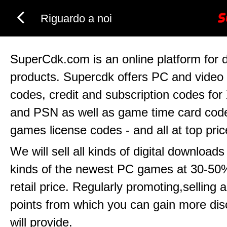
Riguardo a noi
SuperCdk.com is an online platform for di
products. Supercdk offers PC and vide
codes, credit and subscription codes for
and PSN as well as game time card code
games license codes - and all at top pric
We will sell all kinds of digital downloads
kinds of the newest PC games at 30-50%
retail price. Regularly promoting,selling
points from which you can gain more di
will provide.