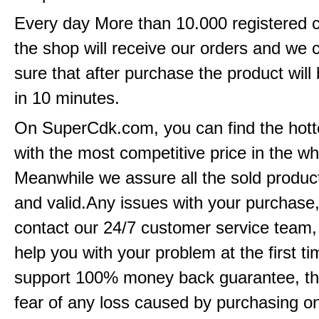
Every day More than 10.000 registered 
the shop will receive our orders and we
sure that after purchase the product will 
in 10 minutes.
On SuperCdk.com, you can find the hott
with the most competitive price in the w
Meanwhile we assure all the sold product
and valid.Any issues with your purchase
contact our 24/7 customer service team
help you with your problem at the first t
support 100% money back guarantee, th
fear of any loss caused by purchasing 