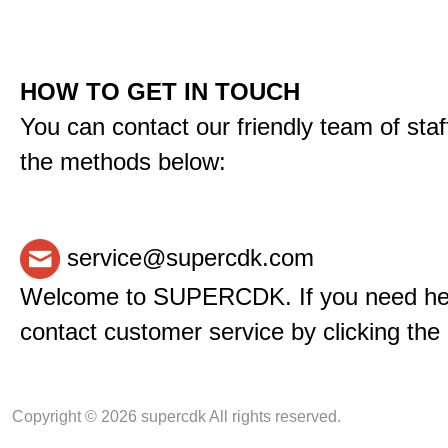
HOW TO GET IN TOUCH
You can contact our friendly team of staf
the methods below:
service@supercdk.com
Welcome to SUPERCDK. If you need hel
contact customer service by clicking the 
Copyright © 2026 supercdk All rights reserved.