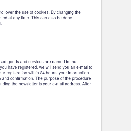
trol over the use of cookies. By changing the
leted at any time. This can also be done
l.
tised goods and services are named in the
 you have registered, we will send you an e-mail to
our registration within 24 hours, your information
ion and confirmation. The purpose of the procedure
ending the newsletter is your e-mail address. After