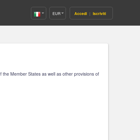
EUR
Accedi
|
Iscriviti
Italy(Italiano)
f the Member States as well as other provisions of