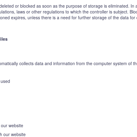
eleted or blocked as soon as the purpose of storage is eliminated. In 
lations, laws or other regulations to which the controller is subject. Bl
ed expires, unless there is a need for further storage of the data for co
iles
atically collects data and information from the computer system of the
n used
 our website
h our website