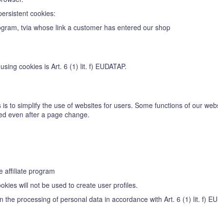
persistent cookies:
 program, tvia whose link a customer has entered our shop
sing cookies is Art. 6 (1) lit. f) EUDATAP.
is to simplify the use of websites for users. Some functions of our webs
ized even after a page change.
e affiliate program
kies will not be used to create user profiles.
in the processing of personal data in accordance with Art. 6 (1) lit. f) 