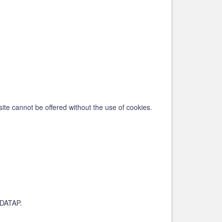
ite cannot be offered without the use of cookies.
EUDATAP.