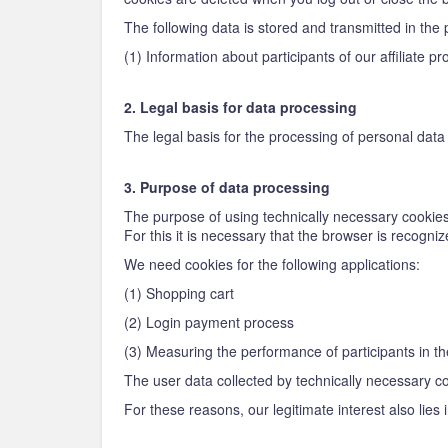
The following data is stored and transmitted in the 
(1) Information about participants of our affiliate
2. Legal basis for data processing
The legal basis for the processing of personal data u
3. Purpose of data processing
The purpose of using technically necessary cookies 
For this it is necessary that the browser is recogn
We need cookies for the following applications:
(1) Shopping cart
(2) Login payment process
(3) Measuring the performance of participants in th
The user data collected by technically necessary coo
For these reasons, our legitimate interest also lies 