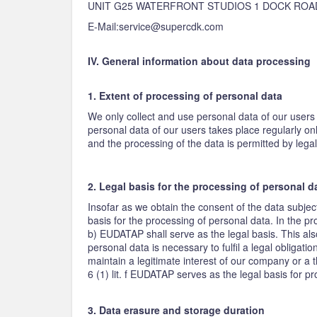
UNIT G25 WATERFRONT STUDIOS 1 DOCK ROA
E-Mail:service@supercdk.com
IV. General information about data processing
1. Extent of processing of personal data
We only collect and use personal data of our users 
personal data of our users takes place regularly on
and the processing of the data is permitted by legal
2. Legal basis for the processing of personal d
Insofar as we obtain the consent of the data subjec
basis for the processing of personal data. In the pro
b) EUDATAP shall serve as the legal basis. This als
personal data is necessary to fulfil a legal obligati
maintain a legitimate interest of our company or a t
6 (1) lit. f EUDATAP serves as the legal basis for p
3. Data erasure and storage duration