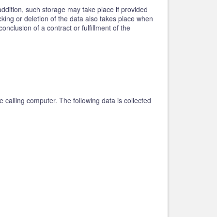
addition, such storage may take place if provided
ocking or deletion of the data also takes place when
nclusion of a contract or fulfillment of the
 calling computer. The following data is collected