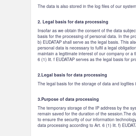
The data is also stored in the log files of our syst
2. Legal basis for data processing
Insofar as we obtain the consent of the data subjec
basis for the processing of personal data. In the pro
b) EUDATAP shall serve as the legal basis. This als
personal data is necessary to fulfil a legal obligati
maintain a legitimate interest of our company or a t
6 (1) lit. f EUDATAP serves as the legal basis for p
2.Legal basis for data processing
The legal basis for the storage of data and logfiles i
3.Purpose of data processing
The temporary storage of the IP address by the sys
remain saved for the duration of the session.The dat
to ensure the security of our information technology
data processing according to Art. 6 (1) lit. f) EUDA