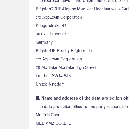
The representative in the Union under Article 27 of
PrighterGDPR-Rep by Maetzler Rechtsanwalts G
c/o AppLovin Corporation
Kriegerstraße 44
30161 Hannover
Germany
PrighterUK-Rep by Prighter Ltd.
c/o AppLovin Corporation
20 Mortlake Mortlake High Street
London, SW14 8JN
United Kingdom
III. Name and address of the data protection off
The data protection officer of the party responsible 
Mr. Eric Chen
MEDIAMZ CO.,LTD