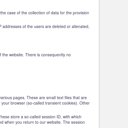
he case of the collection of data for the provision
e IP addresses of the users are deleted or alienated,
 of the website. There is consequently no
various pages. These are small text files that are
f your browser (so-called transient cookies). Other
These store a so-called session ID, with which
ed when you return to our website. The session