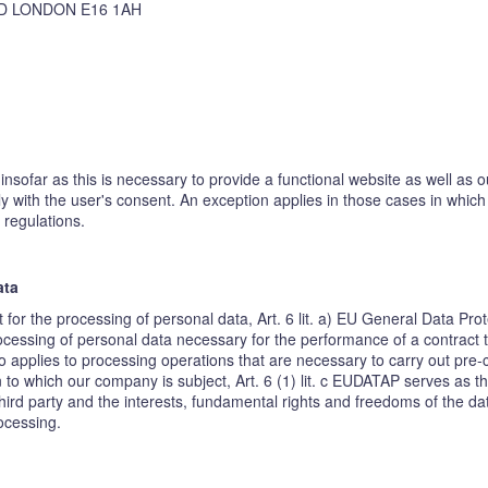
D LONDON E16 1AH
insofar as this is necessary to provide a functional website as well as 
ly with the user's consent. An exception applies in those cases in whic
 regulations.
ata
t for the processing of personal data, Art. 6 lit. a) EU General Data P
cessing of personal data necessary for the performance of a contract to w
o applies to processing operations that are necessary to carry out pre-
on to which our company is subject, Art. 6 (1) lit. c EUDATAP serves as th
hird party and the interests, fundamental rights and freedoms of the dat
rocessing.