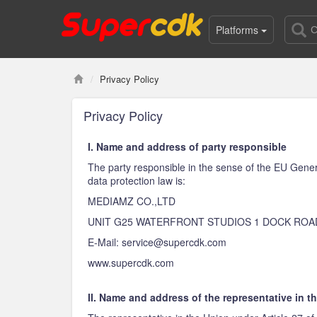
Platforms
Privacy Policy
Privacy Policy
I. Name and address of party responsible
The party responsible in the sense of the EU Gener
data protection law is:
MEDIAMZ CO.,LTD
UNIT G25 WATERFRONT STUDIOS 1 DOCK ROA
E-Mail: service@supercdk.com
www.supercdk.com
II. Name and address of the representative in t