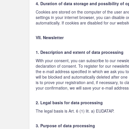
4. Duration of data storage and possibility of 
Cookies are stored on the computer of the user and 
settings in your internet browser, you can disable 
automatically. If cookies are disabled for our website
VII. Newsletter
1. Description and extent of data processing
With your consent, you can subscribe to our newsle
declaration of consent. To register for our newslet
the e-mail address specified in which we ask you to 
will be blocked and automatically deleted after one
is to prove your registration and, if necessary, to 
your confirmation, we will save your e-mail address
2. Legal basis for data processing
The legal basis is Art. 6 (1) lit. a) EUDATAP.
3. Purpose of data processing