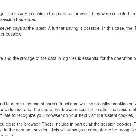
er necessary to achieve the purpose for which they were collected. In t
e session has ended.
ter seven days at the latest. A further saving is possible. In this case, th
ger possible.
te and the storage of the data in log files is essential for the operation
 and to enable the use of certain functions, we use so-called cookies on 
re deleted after the end of the browser session, ie after the closure o
iliate to recognize your browser on your next visit (persistent cookies).
u close the browser. These include in particular the session cookies. 
d to the common session. This will allow your computer to be recogniz
browser.