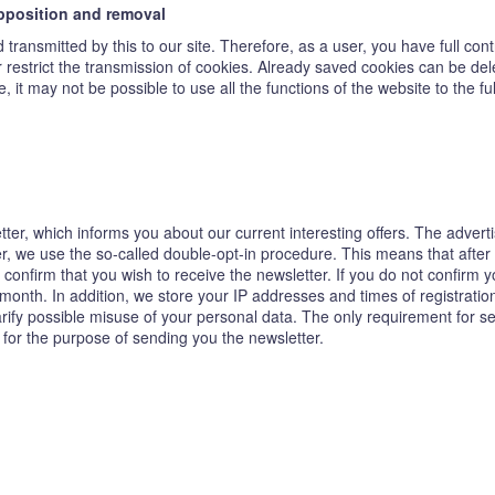
opposition and removal
transmitted by this to our site. Therefore, as a user, you have full con
or restrict the transmission of cookies. Already saved cookies can be de
, it may not be possible to use all the functions of the website to the ful
tter, which informs you about our current interesting offers. The adver
ter, we use the so-called double-opt-in procedure. This means that after
confirm that you wish to receive the newsletter. If you do not confirm y
 month. In addition, we store your IP addresses and times of registrat
clarify possible misuse of your personal data. The only requirement for s
 for the purpose of sending you the newsletter.