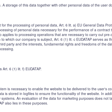
em. A storage of this data together with other personal data of the user d
t for the processing of personal data, Art. 6 lit. a) EU General Data P
cessing of personal data necessary for the performance of a contract to w
o applies to processing operations that are necessary to carry out pre-
on to which our company is subject, Art. 6 (1) lit. c EUDATAP serves as th
hird party and the interests, fundamental rights and freedoms of the dat
rocessing.
s Art. 6 (1) lit. f) EUDATAP.
tem is necessary to enable the website to be delivered to the user's co
a is stored in logfiles to ensure the functionality of the website. In add
 systems. An evaluation of the data for marketing purposes does not take
TAP also lies in these purposes.