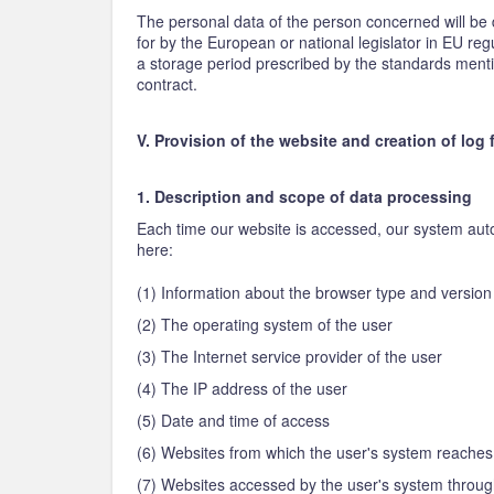
The personal data of the person concerned will be d
for by the European or national legislator in EU regu
a storage period prescribed by the standards mention
contract.
V. Provision of the website and creation of log f
1. Description and scope of data processing
Each time our website is accessed, our system autom
here:
(1) Information about the browser type and versio
(2) The operating system of the user
(3) The Internet service provider of the user
(4) The IP address of the user
(5) Date and time of access
(6) Websites from which the user's system reaches
(7) Websites accessed by the user's system throug