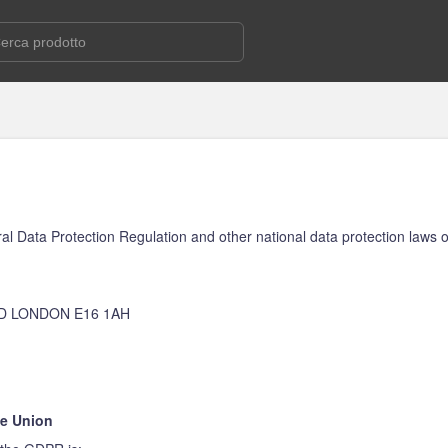
al Data Protection Regulation and other national data protection laws o
D LONDON E16 1AH
he Union