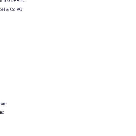
 the GDPR is:
mbH & Co KG
icer
is: