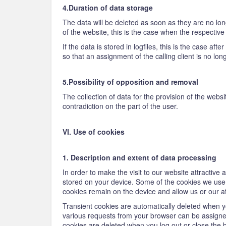
4.Duration of data storage
The data will be deleted as soon as they are no long
of the website, this is the case when the respectiv
If the data is stored in logfiles, this is the case af
so that an assignment of the calling client is no lon
5.Possibility of opposition and removal
The collection of data for the provision of the websi
contradiction on the part of the user.
VI. Use of cookies
1. Description and extent of data processing
In order to make the visit to our website attractive
stored on your device. Some of the cookies we use a
cookies remain on the device and allow us or our aff
Transient cookies are automatically deleted when yo
various requests from your browser can be assigne
cookies are deleted when you log out or close the 