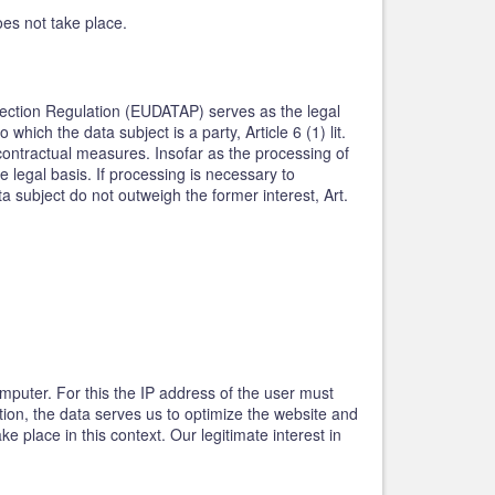
oes not take place.
rotection Regulation (EUDATAP) serves as the legal
hich the data subject is a party, Article 6 (1) lit.
contractual measures. Insofar as the processing of
e legal basis. If processing is necessary to
a subject do not outweigh the former interest, Art.
mputer. For this the IP address of the user must
ition, the data serves us to optimize the website and
 place in this context. Our legitimate interest in