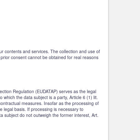
our contents and services. The collection and use of
h prior consent cannot be obtained for real reasons
rotection Regulation (EUDATAP) serves as the legal
hich the data subject is a party, Article 6 (1) lit.
contractual measures. Insofar as the processing of
e legal basis. If processing is necessary to
a subject do not outweigh the former interest, Art.