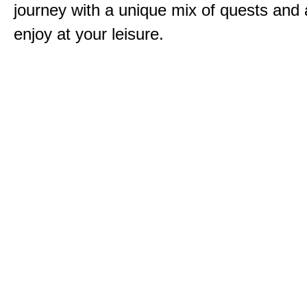
journey with a unique mix of quests and a
enjoy at your leisure.