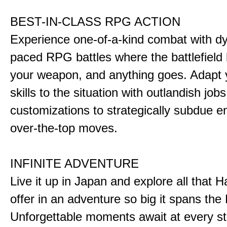
BEST-IN-CLASS RPG ACTION
Experience one-of-a-kind combat with dy
paced RPG battles where the battlefiel
your weapon, and anything goes. Adapt y
skills to the situation with outlandish job
customizations to strategically subdue e
over-the-top moves.
INFINITE ADVENTURE
Live it up in Japan and explore all that H
offer in an adventure so big it spans the 
Unforgettable moments await at every st