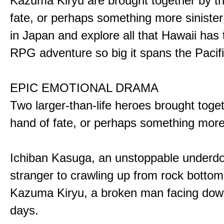
Kazuma Kiryu are brought together by t
fate, or perhaps something more sinister
in Japan and explore all that Hawaii has t
RPG adventure so big it spans the Pacifi
EPIC EMOTIONAL DRAMA
Two larger-than-life heroes brought toge
hand of fate, or perhaps something more
Ichiban Kasuga, an unstoppable underd
stranger to crawling up from rock bottom
Kazuma Kiryu, a broken man facing down
days.