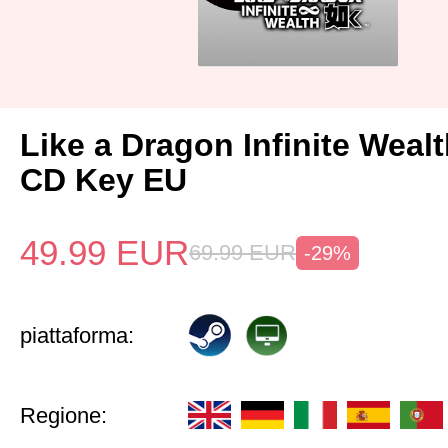
Like a Dragon Infinite Weal
CD Key EU
49.99
EUR
69.99
EUR
-29%
piattaforma:
Regione: