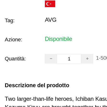
AVG
Tag:
Disponibile
Azione:
1-50
Quantità:
Descrizione del prodotto
Two larger-than-life heroes, Ichiban Ka