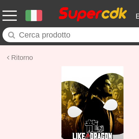
Ritorno