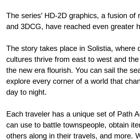
The series’ HD-2D graphics, a fusion of re
and 3DCG, have reached even greater h
The story takes place in Solistia, where 
cultures thrive from east to west and the 
the new era flourish. You can sail the s
explore every corner of a world that cha
day to night.
Each traveler has a unique set of Path A
can use to battle townspeople, obtain it
others along in their travels, and more. 