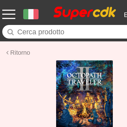
Ritorno