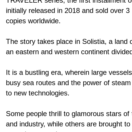
TRAVELER series, the first installment 
initially released in 2018 and sold over 3 
copies worldwide.
The story takes place in Solistia, a land
an eastern and western continent divided
It is a bustling era, wherein large vessel
busy sea routes and the power of steam 
to new technologies.
Some people thrill to glamorous stars of
and industry, while others are brought to