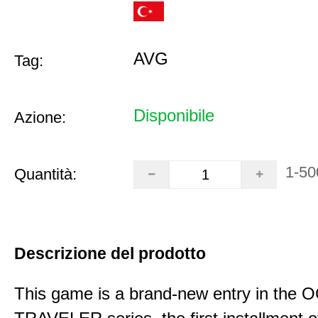
AVG
Tag:
Disponibile
Azione:
1-50
Quantità:
Descrizione del prodotto
This game is a brand-new entry in th