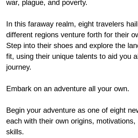
war, plague, and poverty.
In this faraway realm, eight travelers hai
different regions venture forth for their 
Step into their shoes and explore the la
fit, using their unique talents to aid you 
journey.
Embark on an adventure all your own.
Begin your adventure as one of eight new
each with their own origins, motivations
skills.