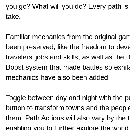
you go? What will you do? Every path is
take.
Familiar mechanics from the original g
been preserved, like the freedom to dev
travelers’ jobs and skills, as well as the
Boost system that made battles so exhil
mechanics have also been added.
Toggle between day and night with the p
button to transform towns and the people
them. Path Actions will also vary by the 
enabling you to further explore the world