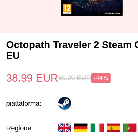
Octopath Traveler 2 Steam
EU
38.99
EUR
69.99
EUR
-44%
piattaforma:
Regione: