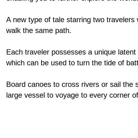
A new type of tale starring two traveler
walk the same path.
Each traveler possesses a unique latent
which can be used to turn the tide of batt
Board canoes to cross rivers or sail the 
large vessel to voyage to every corner of