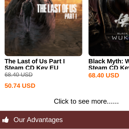
The Last of Us Part I
Black Myth:
Steam CD Key EU
Steam CD Key
68.40
USD
68.40
USD
50.74
USD
Click to see more......
Our Advantages