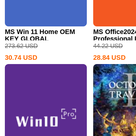
MS Win 11 Home OEM
MS Office202
KEY GLOBAL
Professional
CD Key
273.62
USD
44.22
USD
30.74
USD
28.84
USD