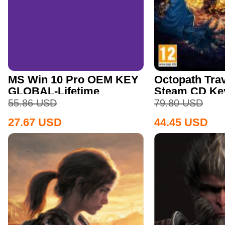
MS Win 10 Pro OEM KEY
Octopath Trav
GLOBAL-Lifetime
Steam CD Ke
55.86
USD
79.80
USD
27.67
USD
44.45
USD