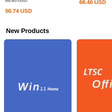
68.40
USD
68.40
USD
50.74
USD
New Products