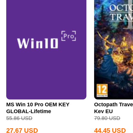
MS Win 10 Pro OEM KEY
Octopath Trave
GLOBAL-Lifetime
Key EU
55.86
USD
79.80
USD
27.67
USD
44.45
USD