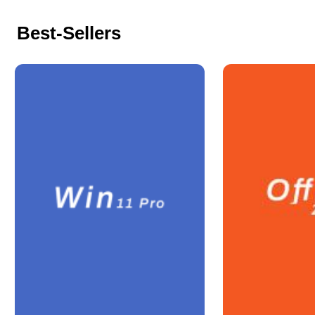
Best-Sellers