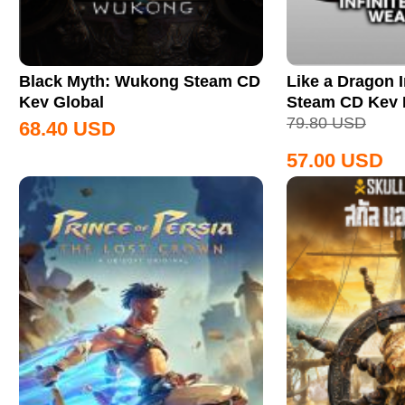
Black Myth: Wukong Steam CD
Like a Dragon I
Key Global
Steam CD Key
79.80
USD
68.40
USD
57.00
USD