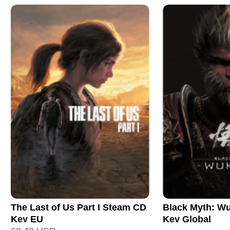
The Last of Us Part I Steam CD
Black Myth: W
Key EU
Key Global