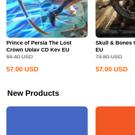
Prince of Persia The Lost
Skull & Bones
Crown Uplay CD Key EU
EU
68.40
USD
79.80
USD
57.00
USD
57.00
USD
New Products