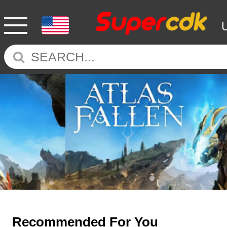
Recommended For You