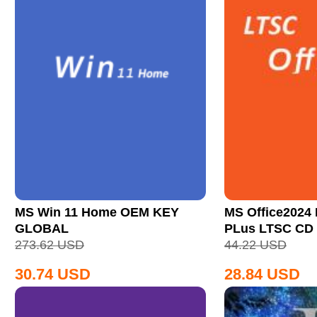
MS Win 11 Home OEM KEY
MS Office2024 
GLOBAL
PLus LTSC CD
273.62
USD
44.22
USD
30.74
USD
28.84
USD