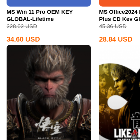
MS Win 11 Pro OEM KEY
MS Office2024 
GLOBAL-Lifetime
Plus CD Key Gl
228.02
USD
45.36
USD
34.60
USD
28.84
USD