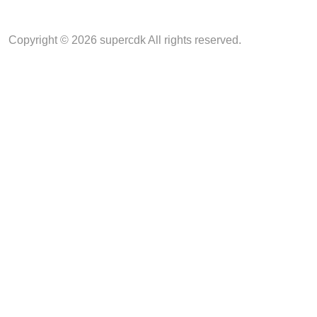
Copyright © 2026 supercdk All rights reserved.