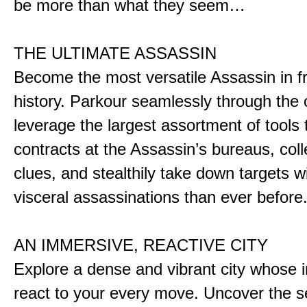
be more than what they seem…
THE ULTIMATE ASSASSIN
Become the most versatile Assassin in f
history. Parkour seamlessly through the 
leverage the largest assortment of tools 
contracts at the Assassin’s bureaus, colle
clues, and stealthily take down targets 
visceral assassinations than ever before
AN IMMERSIVE, REACTIVE CITY
Explore a dense and vibrant city whose i
react to your every move. Uncover the s