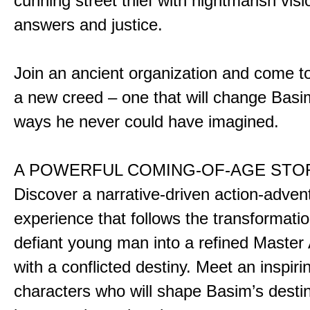
cunning street thief with nightmarish vis
answers and justice.
Join an ancient organization and come t
a new creed – one that will change Basim
ways he never could have imagined.
A POWERFUL COMING-OF-AGE STO
Discover a narrative-driven action-adven
experience that follows the transformatio
defiant young man into a refined Master
with a conflicted destiny. Meet an inspiri
characters who will shape Basim’s dest