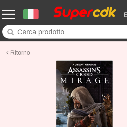
Ritorno