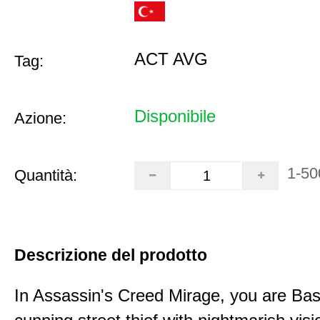
ACT AVG
Tag:
Disponibile
Azione:
1-50
Quantità:
Descrizione del prodotto
In Assassin's Creed Mirage, you are Bas