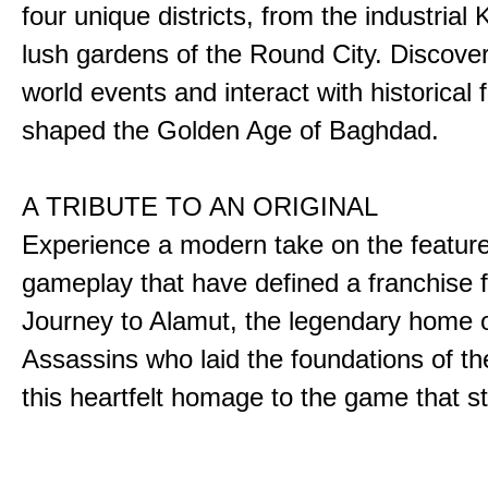
four unique districts, from the industrial 
lush gardens of the Round City. Discover
world events and interact with historical 
shaped the Golden Age of Baghdad.
A TRIBUTE TO AN ORIGINAL
Experience a modern take on the featur
gameplay that have defined a franchise f
Journey to Alamut, the legendary home o
Assassins who laid the foundations of th
this heartfelt homage to the game that sta