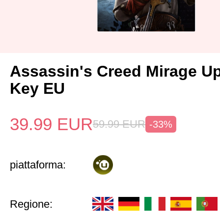
Assassin's Creed Mirage U
Key EU
39.99
EUR
59.99
EUR
-33%
piattaforma:
Regione: