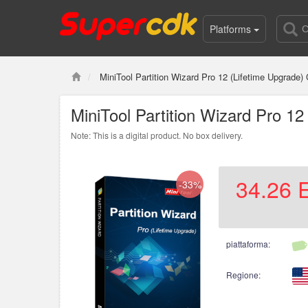
Platforms
MiniTool Partition Wizard Pro 12 (Lifetime Upgrade)
MiniTool Partition Wizard Pro 1
Note: This is a digital product. No box delivery.
34.26
-33%
piattaforma:
Regione: