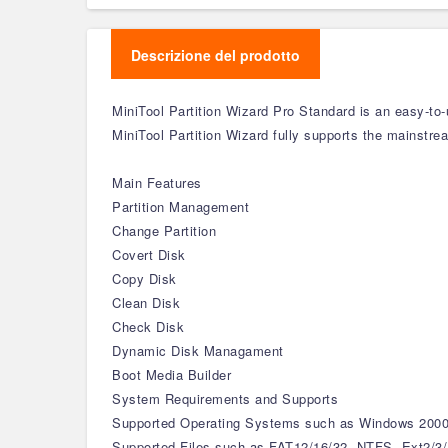
Descrizione del prodotto
MiniTool Partition Wizard Pro Standard is an easy-to
MiniTool Partition Wizard fully supports the mainstre
Main Features
Partition Management
Change Partition
Covert Disk
Copy Disk
Clean Disk
Check Disk
Dynamic Disk Managament
Boot Media Builder
System Requirements and Supports
Supported Operating Systems such as Windows 2000/
Supported Files such as FAT12/16/32, NTFS, Ext2/3/