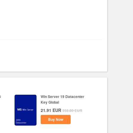
6
Win Server 19 Datacenter
Key Global
21.91
EUR
358.80
EUR
Buy Now