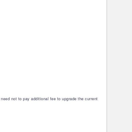
need not to pay additional fee to upgrade the current