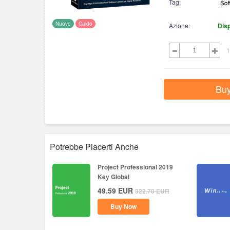
Tag:
Nuovo
Caldo
Azione:
Disp
1
Bu
Potrebbe Piacerti Anche
Project Professional 2019
Key Global
49.59
EUR
322.70
EUR
Buy Now