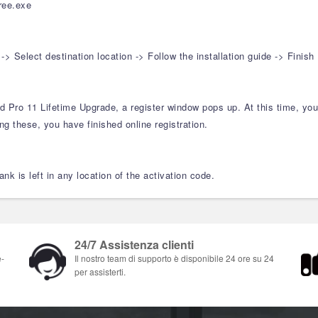
ree.exe
Select destination location -> Follow the installation guide -> Finish
ard Pro 11 Lifetime Upgrade, a register window pops up. At this time, y
ng these, you have finished online registration.
nk is left in any location of the activation code.
24/7 Assistenza clienti
e-
Il nostro team di supporto è disponibile 24 ore su 24
per assisterti.