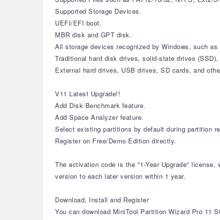
Supported Storage Devices.
UEFI/EFI boot.
MBR disk and GPT disk.
All storage devices recognized by Windows, such as 
Traditional hard disk drives, solid-state drives (SSD)
External hard drives, USB drives, SD cards, and oth
V11 Latest Upgrade!!
Add Disk Benchmark feature.
Add Space Analyzer feature.
Select existing partitions by default during partition 
Register on Free/Demo Edition directly.
The activation code is the "1-Year Upgrade" license, 
version to each later version within 1 year.
Download, Install and Register
You can download MiniTool Partition Wizard Pro 11 St