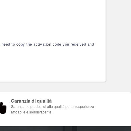
ou need to copy the activation code you received and
Garanzia di qualità
Garantiamo prodotti di alta qualità per un'esperienza
affidabile e soddisfacente.