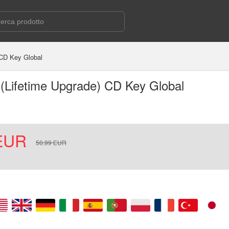
 CD Key Global
2 (Lifetime Upgrade) CD Key Global
EUR
50.99
EUR