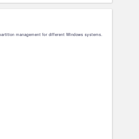
 partition management for different Windows systems.