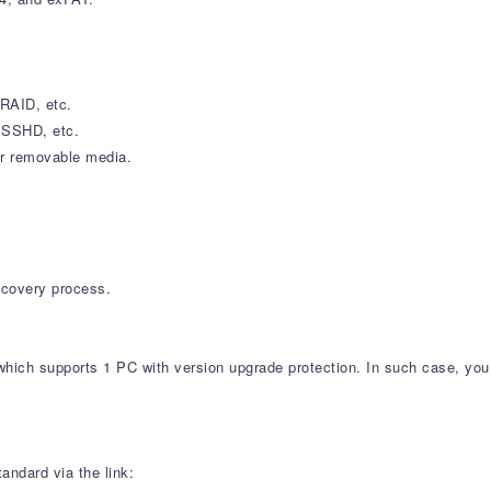
RAID, etc.
, SSHD, etc.
er removable media.
recovery process.
which supports 1 PC with version upgrade protection. In such case, you 
andard via the link: