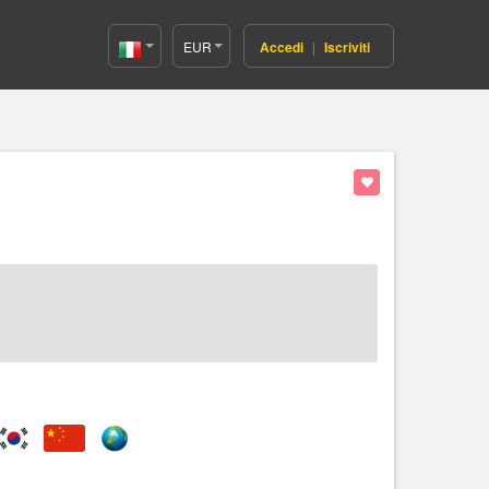
EUR
Accedi
|
Iscriviti
Italy(Italiano)