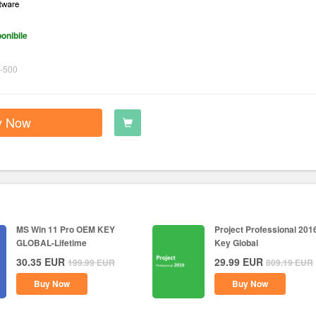
onibile
-500
y Now
MS Win 11 Pro OEM KEY
Project Professional 201
GLOBAL-Lifetime
Key Global
30.35
EUR
29.99
EUR
199.99
EUR
809.19
EUR
Buy Now
Buy Now