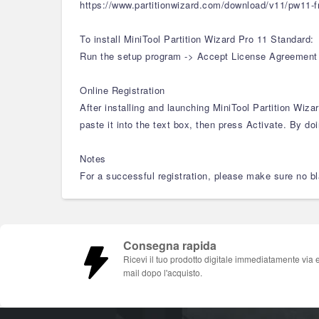
https://www.partitionwizard.com/download/v11/pw11-f
To install MiniTool Partition Wizard Pro 11 Standard:
Run the setup program -> Accept License Agreement -> 
Online Registration
After installing and launching MiniTool Partition Wiz
paste it into the text box, then press Activate. By doi
Notes
For a successful registration, please make sure no bla
Consegna rapida
Ricevi il tuo prodotto digitale immediatamente via 
mail dopo l'acquisto.