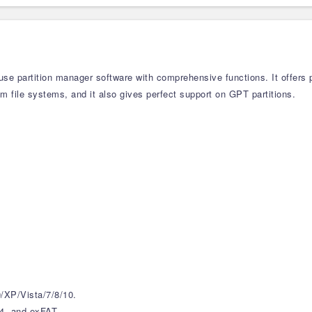
-use partition manager software with comprehensive functions. It offers
am file systems, and it also gives perfect support on GPT partitions.
XP/Vista/7/8/10.
4, and exFAT.